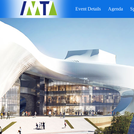
Event Details
Agenda
S