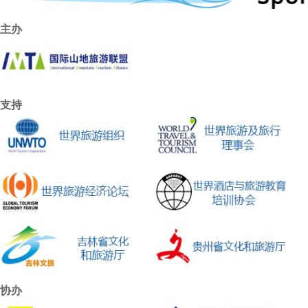
主办
支持
协办