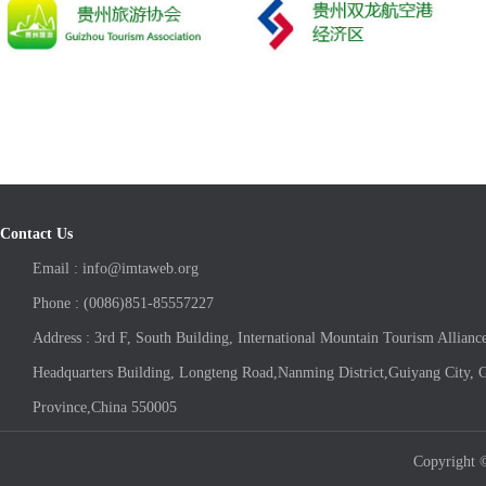
Contact Us
Email : info@imtaweb.org
Phone : (0086)851-85557227
Address : 3rd F, South Building, International Mountain Tourism Allianc
Headquarters Building, Longteng Road,Nanming District,Guiyang City, 
Province,China 550005
Copyright ©