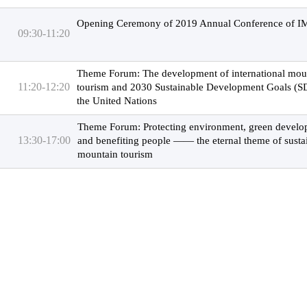
Opening Ceremony of 2019 Annual Conference of 
09:30-11:20
Theme Forum: The development of international mou
11:20-12:20
tourism and 2030 Sustainable Development Goals (S
the United Nations
Theme Forum: Protecting environment, green devel
13:30-17:00
and benefiting people —— the eternal theme of susta
mountain tourism