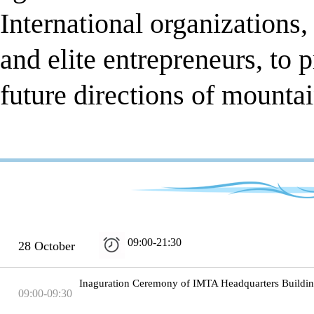
International organization
and elite entrepreneurs, to 
future directions of mounta
09:00-21:30
28 October
Inaguration Ceremony of IMTA Headquarters Buildi
09:00-09:30