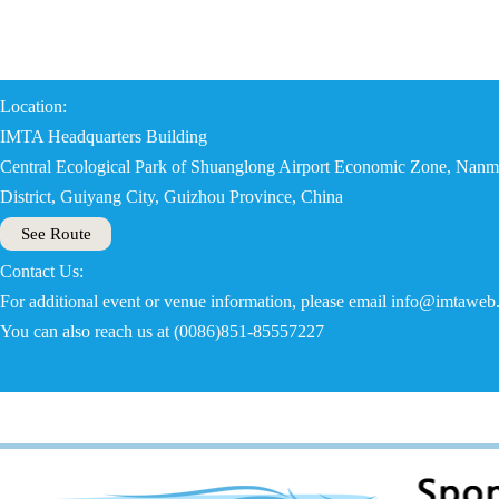
Location:
IMTA Headquarters Building
Central Ecological Park of Shuanglong Airport Economic Zone, Nanm
District, Guiyang City, Guizhou Province, China
See Route
Contact Us:
For additional event or venue information, please email info@imtaweb
You can also reach us at (0086)851-85557227