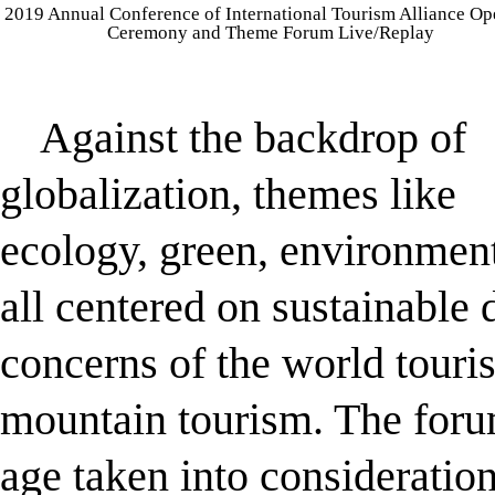
2019 Annual Conference of International Tourism Alliance O
Ceremony and Theme Forum Live/Replay
Against the backdrop of
globalization, themes like
ecology, green, environment
all centered on sustainable
concerns of the world touri
mountain tourism. The foru
age taken into consideratio