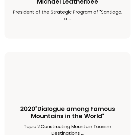
Michael Leatherbee
President of the Strategic Program of "Santiago,
a ...
2020"Dialogue among Famous
Mountains in the World"
Topic 2:Constructing Mountain Tourism
Destinations ...