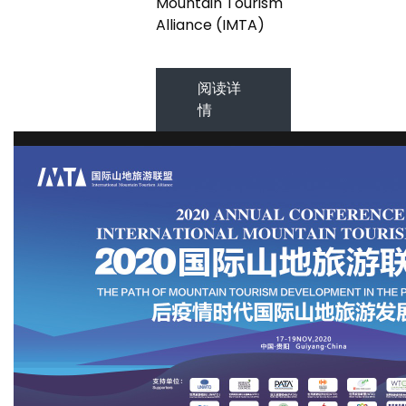
Mountain Tourism
Alliance (IMTA)
阅读详
情