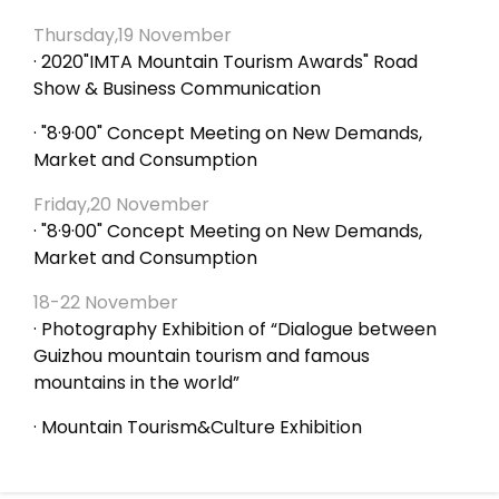
Thursday,19 November
· 2020"IMTA Mountain Tourism Awards" Road
Show & Business Communication
· "8·9·00" Concept Meeting on New Demands,
Market and Consumption
Friday,20 November
· "8·9·00" Concept Meeting on New Demands,
Market and Consumption
18-22 November
· Photography Exhibition of “Dialogue between
Guizhou mountain tourism and famous
mountains in the world”
· Mountain Tourism&Culture Exhibition