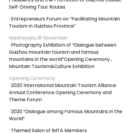
Self-Driving Tour Routes
· Entrepreneurs Forum on “Facilitating Mountain
Tourism in Guizhou Province”
Wednesday,18 November
· Photography Exhibition of “Dialogue between
Guizhou mountain tourism and famous
mountains in the world”Opening Ceremony ,
Mountain Tourism&Culture Exhibition
Opening Ceremony
· 2020 International Mountain Tourism Alliance
Annual Conference Opening Ceremony and
Theme Forum
· 2020 “Dialogue among Famous Mountains in the
World”
· Themed Salon of IMTA Members