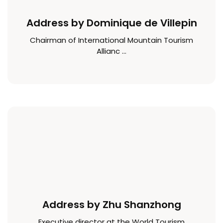
Address by Dominique de Villepin
Chairman of International Mountain Tourism
Allianc ...
Address by Zhu Shanzhong
Executive director at the World Tourism