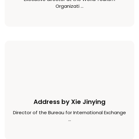
Organizati ...
Address by Xie Jinying
Director of the Bureau for International Exchange
...