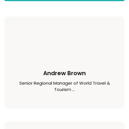
Andrew Brown
Senior Regional Manager of World Travel &
Tourism ...