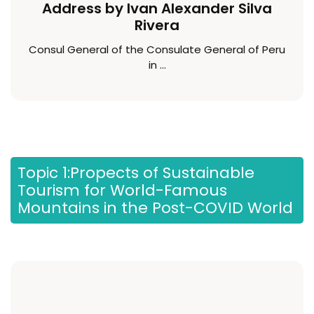
Address by Ivan Alexander Silva
Rivera
Consul General of the Consulate General of Peru
in ...
Topic 1:Propects of Sustainable
Tourism for World-Famous
Mountains in the Post-COVID World