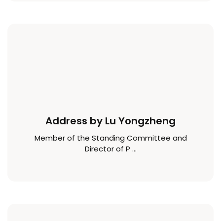
Address by Lu Yongzheng
Member of the Standing Committee and
Director of P ...