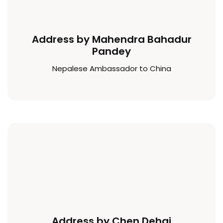
Address by Mahendra Bahadur
Pandey
Nepalese Ambassador to China
Address by Chen Dehai