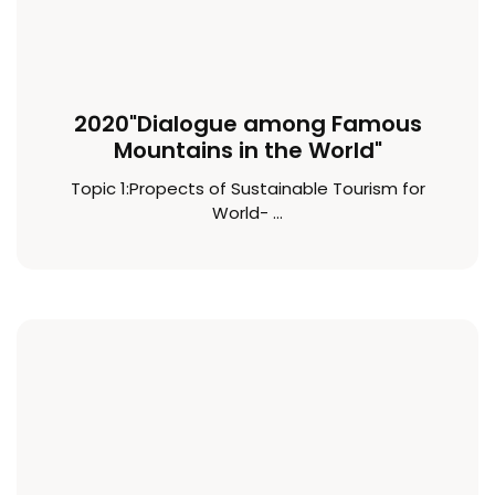
2020"Dialogue among Famous
Mountains in the World"
Topic 1:Propects of Sustainable Tourism for
World- ...