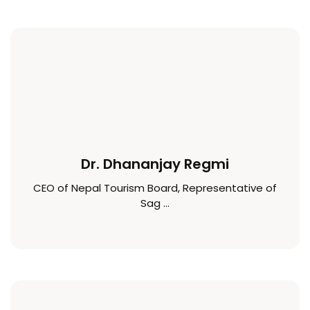
Dr. Dhananjay Regmi
CEO of Nepal Tourism Board, Representative of
Sag ...