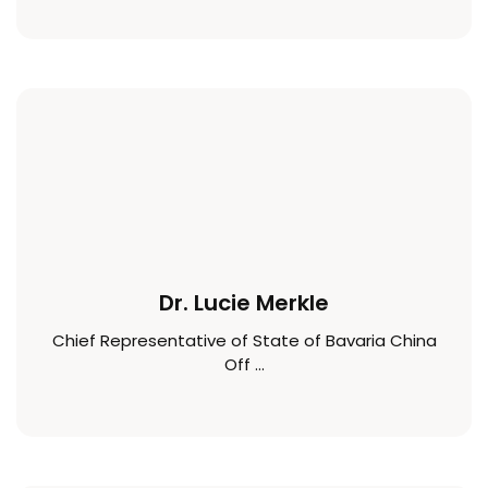
Dr. Lucie Merkle
Chief Representative of State of Bavaria China
Off ...