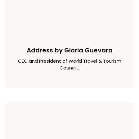
Address by Gloria Guevara
CEO and President of World Travel & Tourism
Counci ...