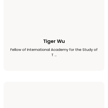
Tiger Wu
Fellow of International Academy for the Study of
T ...