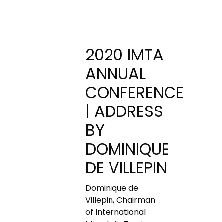
2020 IMTA
ANNUAL
CONFERENCE
| ADDRESS
BY
DOMINIQUE
DE VILLEPIN
Dominique de
Villepin, Chairman
of International