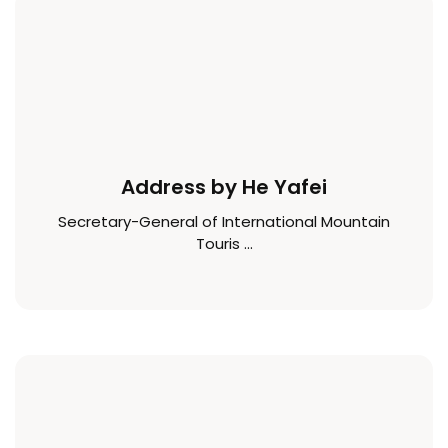
Address by He Yafei
Secretary-General of International Mountain
Touris ...