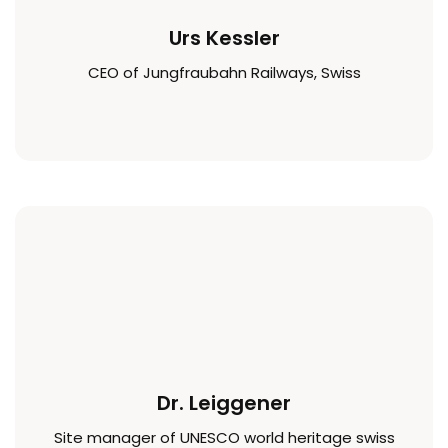
Urs Kessler
CEO of Jungfraubahn Railways, Swiss
Dr. Leiggener
Site manager of UNESCO world heritage swiss