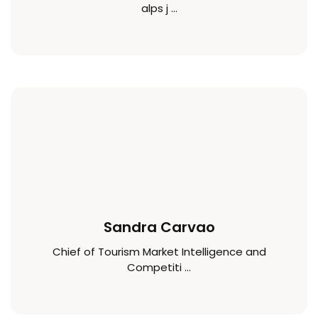
alps j ...
Sandra Carvao
Chief of Tourism Market Intelligence and
Competiti ...