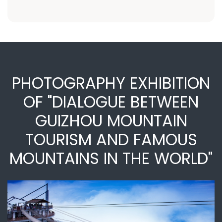
PHOTOGRAPHY EXHIBITION
OF "DIALOGUE BETWEEN
GUIZHOU MOUNTAIN
TOURISM AND FAMOUS
MOUNTAINS IN THE WORLD"