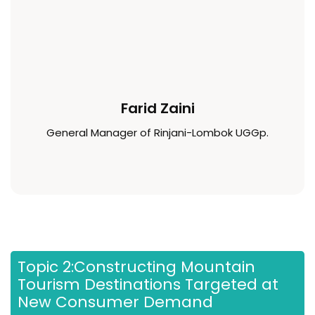
Farid Zaini
General Manager of Rinjani-Lombok UGGp.
Topic 2:Constructing Mountain
Tourism Destinations Targeted at
New Consumer Demand