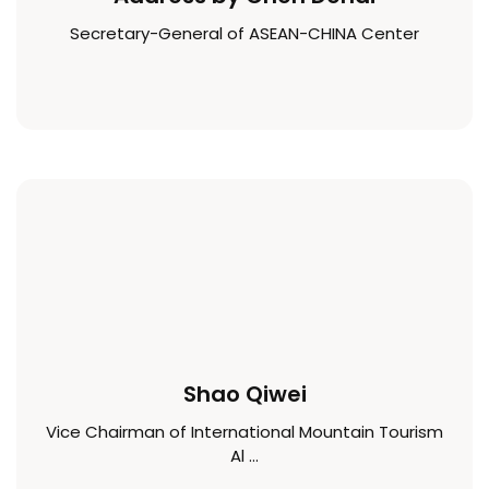
Secretary-General of ASEAN-CHINA Center
Shao Qiwei
Vice Chairman of International Mountain Tourism
Al ...