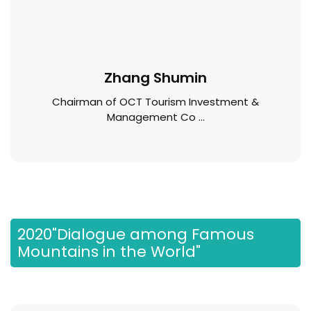
Zhang Shumin
Chairman of OCT Tourism Investment &
Management Co ...
2020"Dialogue among Famous
Mountains in the World"