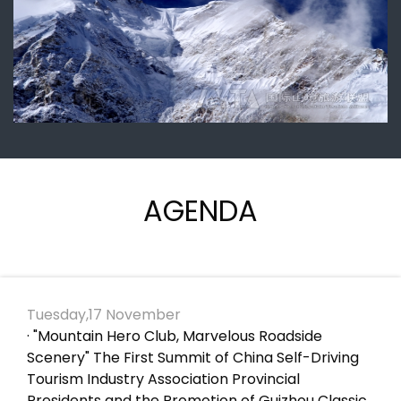
AGENDA
Tuesday,17 November
· "Mountain Hero Club, Marvelous Roadside
Scenery" The First Summit of China Self-Driving
Tourism Industry Association Provincial
Presidents and the Promotion of Guizhou Classic