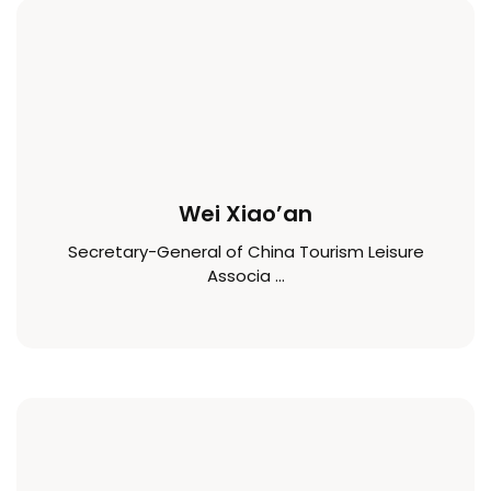
Wei Xiao’an
Secretary-General of China Tourism Leisure
Associa ...