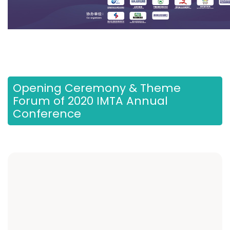
Opening Ceremony & Theme
Forum of 2020 IMTA Annual
Conference