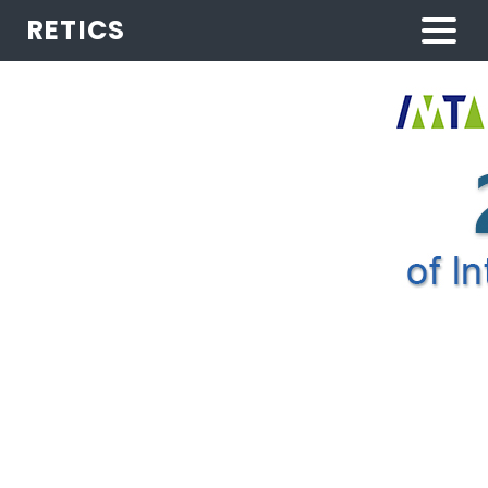
RETICS