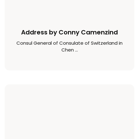
Address by Conny Camenzind
Consul General of Consulate of Switzerland in
Chen ...