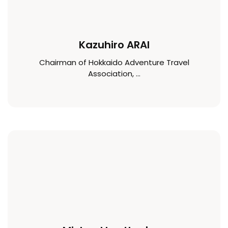
Kazuhiro ARAI
Chairman of Hokkaido Adventure Travel
Association, ...